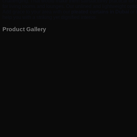
challenging. That would make them satisfactorily practical for 
for living rooms and lounges. Our unlined and lightweight optio
Add grace to your area with our
pleated curtains in Dubai
or 
help you with a striking yet dignified interior.
Product Gallery