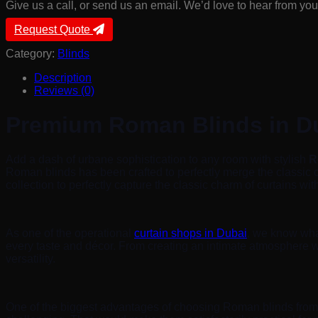
Give us a call, or send us an email. We’d love to hear from you
Request Quote
Category:
Blinds
Description
Reviews (0)
Premium Roman Blinds in D
Add a dash of urbane sophistication to any room with stylish
R
Roman blinds has been crafted to perfectly merge the classic
collection to perfectly capture the classic charm of curtains wi
As one of the operational
curtain shops in Dubai
, we know what
every taste and décor. From creating an intimate atmosphere wi
versatility.
One of the biggest advantages of choosing Roman blinds fro