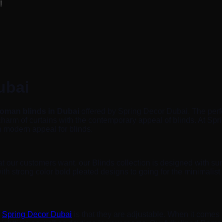
!
ubai
oman blinds in Dubai
offered by Spring Decor Dubai. The perf
 charm of curtains with the contemporary appeal of blinds. At 
th modern appeal for blinds.
 our customers want. our Blinds collection is designed with sum
th strong color bold pleated designs to going for the minimalist
m
Spring Decor Dubai
is that they are adjustable. When it comes to