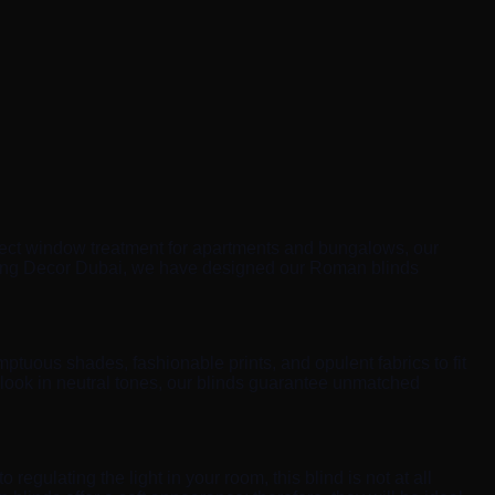
ect window treatment for apartments and bungalows, our
Spring Decor Dubai, we have designed our Roman blinds
ptuous shades, fashionable prints, and opulent fabrics to fit
 look in neutral tones, our blinds guarantee unmatched
 regulating the light in your room, this blind is not at all