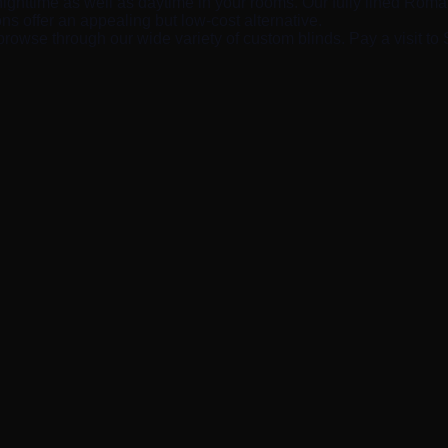
nighttime as well as daytime in your rooms. Our fully lined Roman 
ns offer an appealing but low-cost alternative.
browse through our wide variety of custom blinds. Pay a visit to