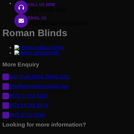
CALL US NOW
+971 54 556 5183
EMAIL US
info@springdecordubai.com
Roman Blinds
More Enquiry
Naif Road Deira, Dubai UAE
info@springdecordubai.com
+971 54 556 5183
+971 54 281 8874
+971 4 232 4248
Looking for more information?