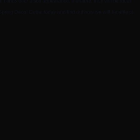
blinds offer a soft appearance; therefore, they will be ideal
 Spring Decor Dubai today and find out how we will be able to