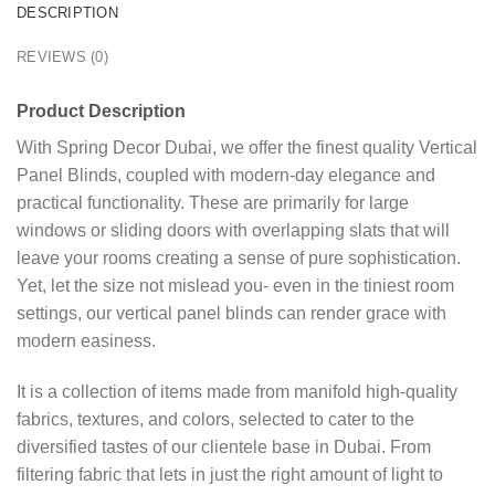
DESCRIPTION
REVIEWS (0)
Product Description
With Spring Decor Dubai, we offer the finest quality Vertical
Panel Blinds, coupled with modern-day elegance and
practical functionality. These are primarily for large
windows or sliding doors with overlapping slats that will
leave your rooms creating a sense of pure sophistication.
Yet, let the size not mislead you- even in the tiniest room
settings, our vertical panel blinds can render grace with
modern easiness.
It is a collection of items made from manifold high-quality
fabrics, textures, and colors, selected to cater to the
diversified tastes of our clientele base in Dubai. From
filtering fabric that lets in just the right amount of light to