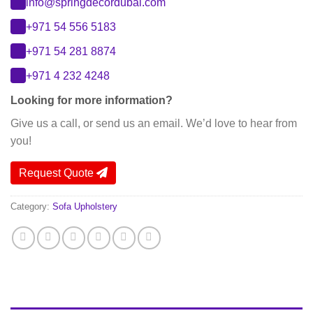
info@springdecordubai.com
+971 54 556 5183
+971 54 281 8874
+971 4 232 4248
Looking for more information?
Give us a call, or send us an email. We’d love to hear from
you!
Request Quote
Category:
Sofa Upholstery