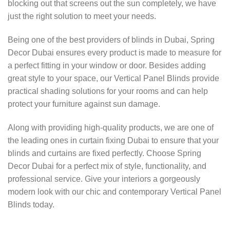
blocking out that screens out the sun completely, we have
just the right solution to meet your needs.
Being one of the best providers of blinds in Dubai, Spring
Decor Dubai ensures every product is made to measure for
a perfect fitting in your window or door. Besides adding
great style to your space, our Vertical Panel Blinds provide
practical shading solutions for your rooms and can help
protect your furniture against sun damage.
Along with providing high-quality products, we are one of
the leading ones in curtain fixing Dubai to ensure that your
blinds and curtains are fixed perfectly. Choose Spring
Decor Dubai for a perfect mix of style, functionality, and
professional service. Give your interiors a gorgeously
modern look with our chic and contemporary Vertical Panel
Blinds today.