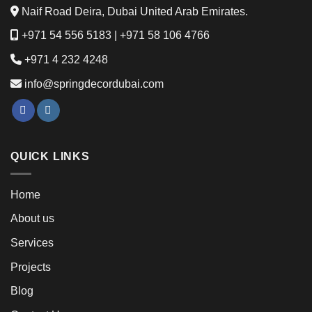
Naif Road Deira, Dubai United Arab Emirates.
+971 54 556 5183
|
+971 58 106 4766
+971 4 232 4248
info@springdecordubai.com
QUICK LINKS
Home
About us
Services
Projects
Blog