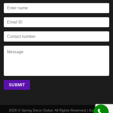
2026 © Spring Decor Dubai. All Rights Reserved | Go Digital