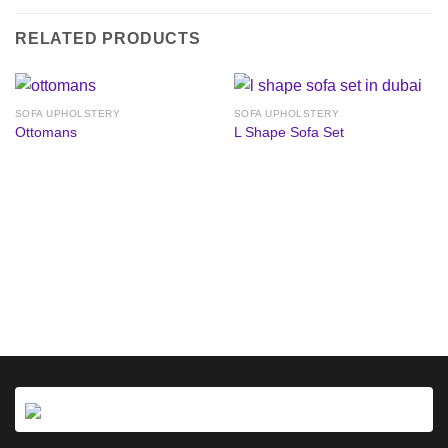
RELATED PRODUCTS
SOFA UPHOLSTERY
SOFA UPHOLSTERY
Ottomans
L Shape Sofa Set