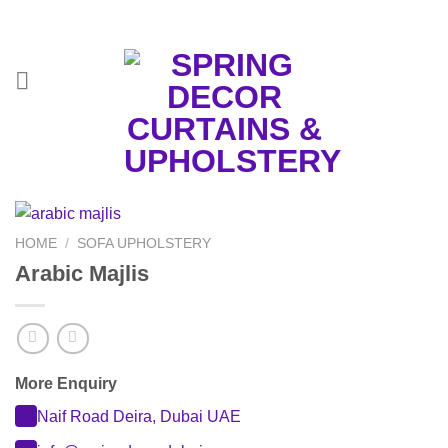
Skip
to
content
HOME
/
SOFA UPHOLSTERY
Arabic Majlis
More Enquiry
Naif Road Deira, Dubai UAE