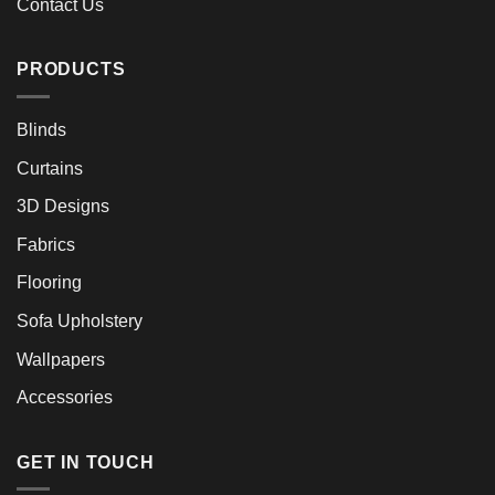
Contact Us
PRODUCTS
Blinds
Curtains
3D Designs
Fabrics
Flooring
Sofa Upholstery
Wallpapers
Accessories
GET IN TOUCH