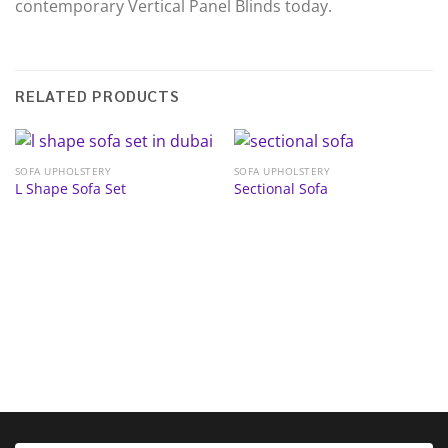
contemporary Vertical Panel Blinds today.
RELATED PRODUCTS
SOFA UPHOLSTERY
SOFA UPHOLSTERY
L Shape Sofa Set
Sectional Sofa