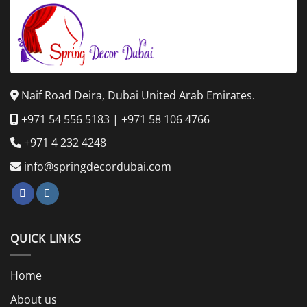
Naif Road Deira, Dubai United Arab Emirates.
+971 54 556 5183
|
+971 58 106 4766
+971 4 232 4248
info@springdecordubai.com
QUICK LINKS
Home
About us