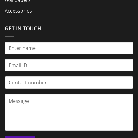
Accessories
GET IN TOUCH