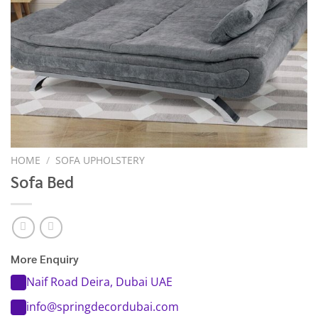
HOME
/
SOFA UPHOLSTERY
Sofa Bed
More Enquiry
Naif Road Deira, Dubai UAE
info@springdecordubai.com