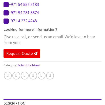
+971 54 556 5183
+971 54 281 8874
+971 4 232 4248
Looking for more information?
Give us a call, or send us an email. We’d love to hear
from you!
Request Quote
Category:
Sofa Upholstery
DESCRIPTION