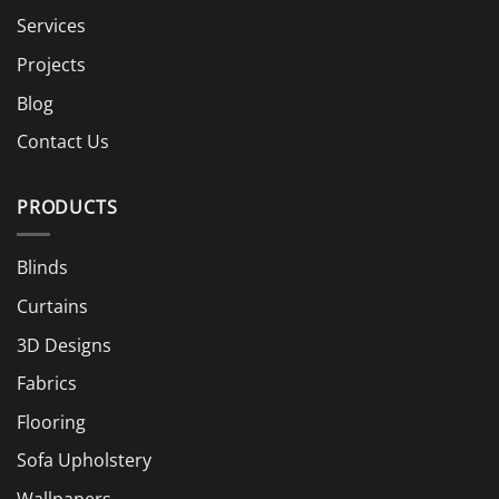
Services
Projects
Blog
Contact Us
PRODUCTS
Blinds
Curtains
3D Designs
Fabrics
Flooring
Sofa Upholstery
Wallpapers