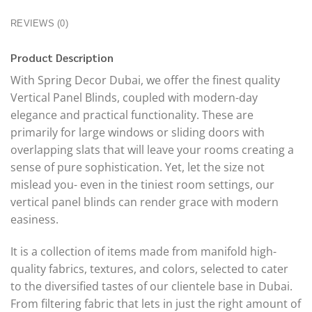
REVIEWS (0)
Product Description
With Spring Decor Dubai, we offer the finest quality
Vertical Panel Blinds, coupled with modern-day
elegance and practical functionality. These are
primarily for large windows or sliding doors with
overlapping slats that will leave your rooms creating a
sense of pure sophistication. Yet, let the size not
mislead you- even in the tiniest room settings, our
vertical panel blinds can render grace with modern
easiness.
It is a collection of items made from manifold high-
quality fabrics, textures, and colors, selected to cater
to the diversified tastes of our clientele base in Dubai.
From filtering fabric that lets in just the right amount of