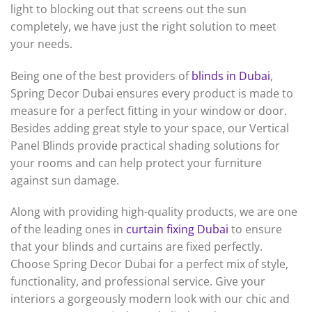
light to blocking out that screens out the sun
completely, we have just the right solution to meet
your needs.
Being one of the best providers of
blinds in Dubai
,
Spring Decor Dubai ensures every product is made to
measure for a perfect fitting in your window or door.
Besides adding great style to your space, our Vertical
Panel Blinds provide practical shading solutions for
your rooms and can help protect your furniture
against sun damage.
Along with providing high-quality products, we are one
of the leading ones in
curtain fixing Dubai
to ensure
that your blinds and curtains are fixed perfectly.
Choose Spring Decor Dubai for a perfect mix of style,
functionality, and professional service. Give your
interiors a gorgeously modern look with our chic and